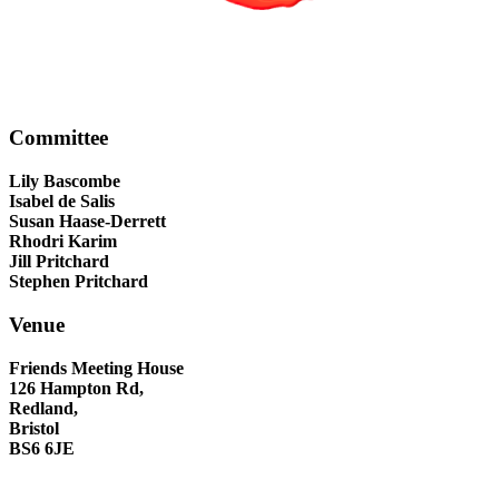
Committee
Lily Bascombe
Isabel de Salis
Susan Haase-Derrett
Rhodri Karim
Jill Pritchard
Stephen Pritchard
Venue
Friends Meeting House
126 Hampton Rd,
Redland,
Bristol
BS6 6JE