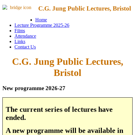
C.G. Jung Public Lectures, Bristol
Home
Lecture Programme 2025-26
Films
Attendance
Links
Contact Us
C.G. Jung Public Lectures,
Bristol
New programme 2026-27
The current series of lectures have
ended.
A new programme will be available in