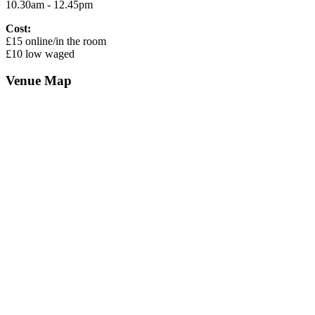
10.30am - 12.45pm
Cost:
£15 online/in the room
£10 low waged
Venue Map