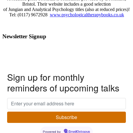
Bristol. Their website includes a good selection
of Jungian and Analytical Psychology titles (also at reduced prices)!
Tel: (0117) 9672928
www.psychologicaltherapybooks.co.uk
Newsletter Signup
Sign up for monthly
reminders of upcoming talks
Powered by
EmailOctopus