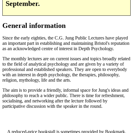
September.
General information
Since the early eighties, the C.G. Jung Public Lectures have played
an important part in establishing and maintaining Bristol's reputation
as an acknowledged centre of interest in Depth Psychology.
The monthly lectures are on current issues and topics broadly related
to the field of analytical psychology and are given by a variety of
professional and established speakers. They are open to everybody
with an interest in depth psychology, the therapies, philosophy,
religion, mythology, life and the arts.
The aim is to provide a friendly, informal space for Jung's ideas and
philosophy to reach a wider public. There is time for refreshment,
socialising, and networking after the lecture followed by
participative discussion with the speaker in the round.
A reduced-price bookstall is sometimes provided by Bookmark,